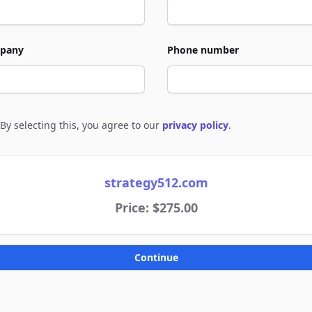
pany
Phone number
By selecting this, you agree to our
privacy policy
.
e to policies
strategy512.com
Price: $275.00
Continue