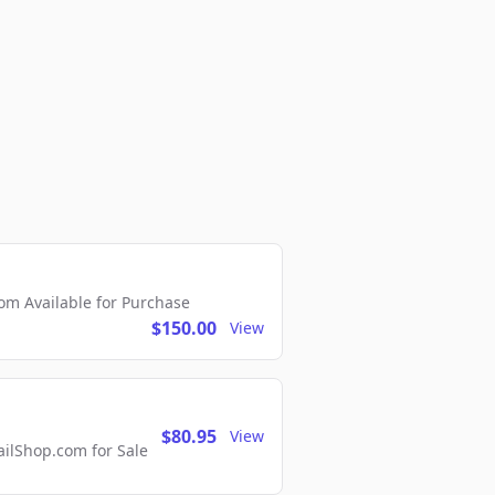
m Available for Purchase
$150.00
View
$80.95
View
lShop.com for Sale