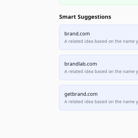
Smart Suggestions
brand.com
A related idea based on the name 
brandlab.com
A related idea based on the name 
getbrand.com
A related idea based on the name 