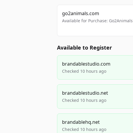
go2animals.com
Available for Purchase: Go2Anima
Available to Register
brandablestudio.com
Checked 10 hours ago
brandablestudio.net
Checked 10 hours ago
brandablehq.net
Checked 10 hours ago