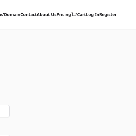
te/Domain
Contact
About Us
Pricing
Cart
Log In
Register