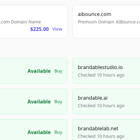
aibounce.com
ls.com Domain Name
Premium Domain AIBounce.co
$225.00
View
brandablestudio.io
Available
Buy
Checked 10 hours ago
brandable.ai
Available
Buy
Checked 10 hours ago
brandablelab.net
Available
Buy
Checked 10 hours ago