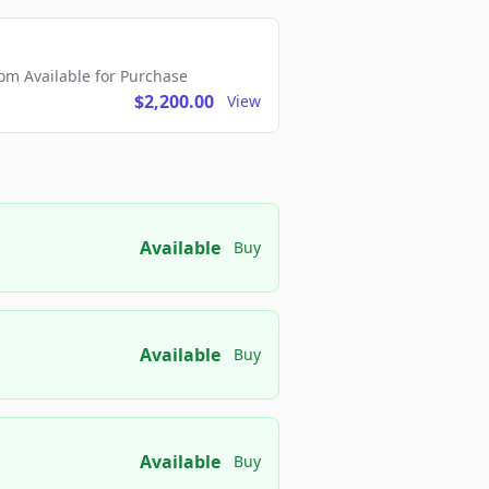
m Available for Purchase
$2,200.00
View
Available
Buy
Available
Buy
Available
Buy