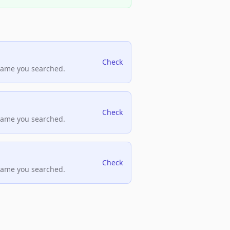
Check
name you searched.
Check
name you searched.
Check
name you searched.