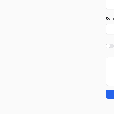
Com
Agre