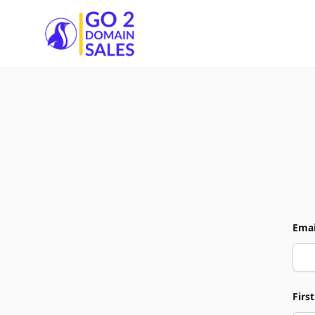
Go2DomainSales
Emai
Firs