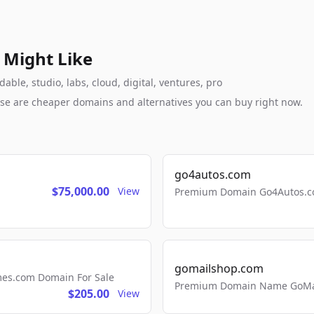
 Might Like
ble, studio, labs, cloud, digital, ventures, pro
these are cheaper domains and alternatives you can buy right now.
go4autos.com
$75,000.00
View
Premium Domain Go4Autos.co
gomailshop.com
mes.com Domain For Sale
Premium Domain Name GoMai
$205.00
View