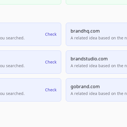
brandhq.com
Check
you searched.
A related idea based on the 
brandstudio.com
Check
you searched.
A related idea based on the 
gobrand.com
Check
you searched.
A related idea based on the 