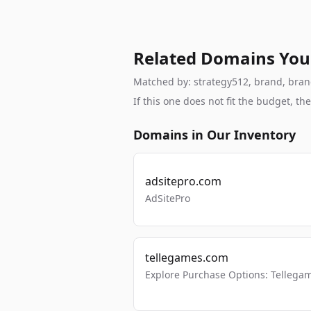
Related Domains You
Matched by: strategy512, brand, branda
If this one does not fit the budget, 
Domains in Our Inventory
adsitepro.com
AdSitePro
tellegames.com
Explore Purchase Options: Tellega