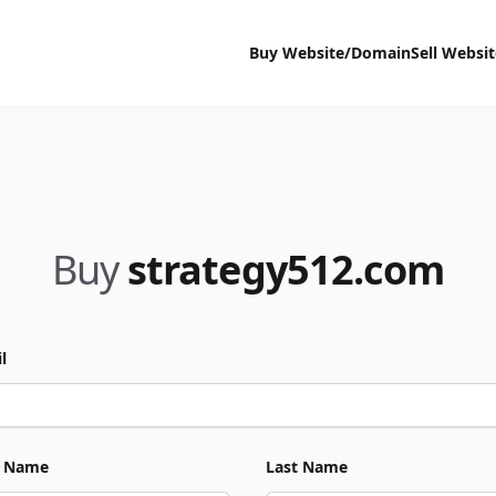
Buy Website/Domain
Sell Websi
Buy
strategy512.com
l
t Name
Last Name