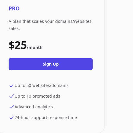
PRO
A plan that scales your domains/websites
sales.
$25
/month
Sign Up
Up to 50 websites/domains
Up to 10 promoted ads
Advanced analytics
24-hour support response time