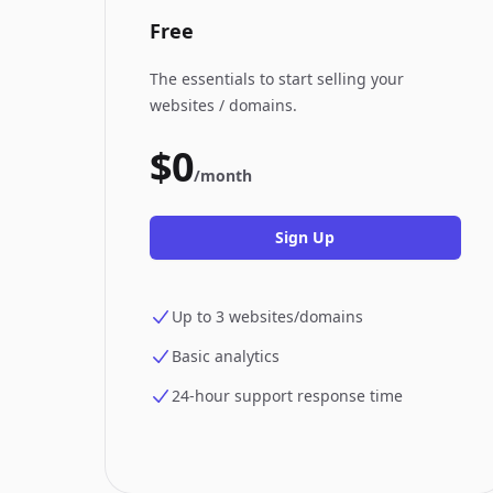
Free
The essentials to start selling your
websites / domains.
$0
/month
Sign Up
Up to 3 websites/domains
Basic analytics
24-hour support response time