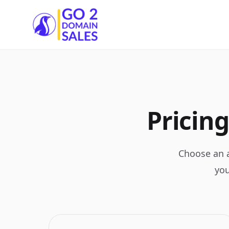
Go2DomainSales
Pricing
Choose an a
you