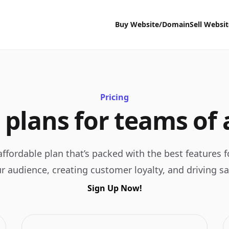
Buy Website/Domain
Sell Websi
Pricing
 plans for teams of a
ffordable plan that’s packed with the best features 
r audience, creating customer loyalty, and driving sa
Sign Up Now!