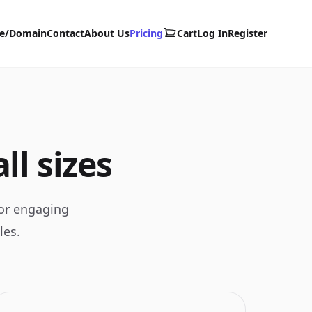
te/Domain
Contact
About Us
Pricing
Cart
Log In
Register
ll sizes
for engaging
les.