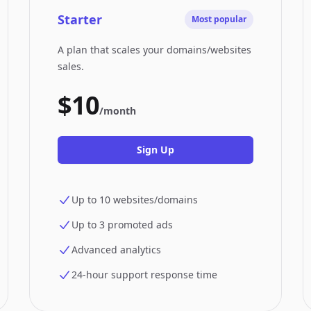
Starter
Most popular
A plan that scales your domains/websites
sales.
$10
/month
Sign Up
Up to 10 websites/domains
Up to 3 promoted ads
Advanced analytics
24-hour support response time