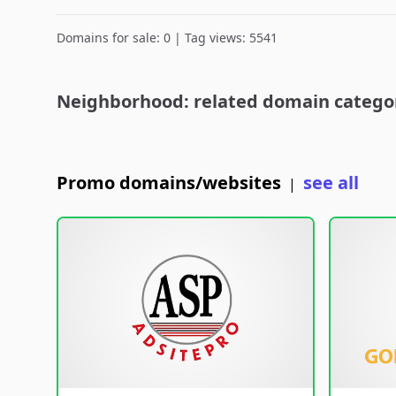
Domains for sale: 0 | Tag views: 5541
Neighborhood: related domain catego
Promo domains/websites
see all
|