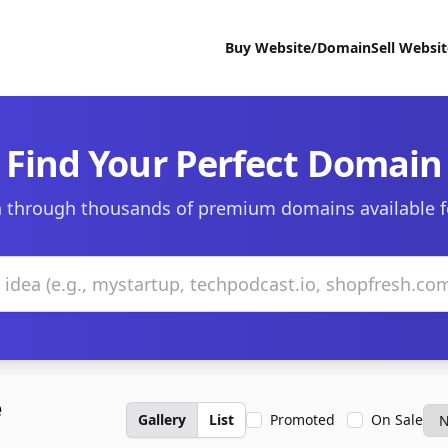
Buy Website/Domain
Sell Websi
Find Your Perfect Domain
 through thousands of premium domains available f
e
Gallery
List
Promoted
On Sale