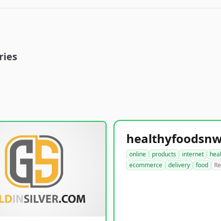
ries
online
products
internet
hea
ecommerce
delivery
food
Re