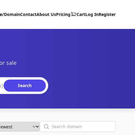
te/Domain
Contact
About Us
Pricing
Cart
Log In
Register
or sale
Search
Search