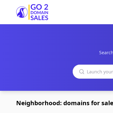
Go2DomainSales
Search
Search domains
Neighborhood: domains for sal