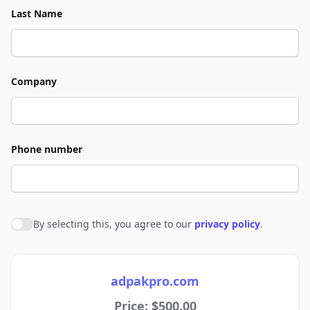
Last Name
Company
Phone number
By selecting this, you agree to our
privacy policy
.
Agree to policies
adpakpro.com
Price: $500.00