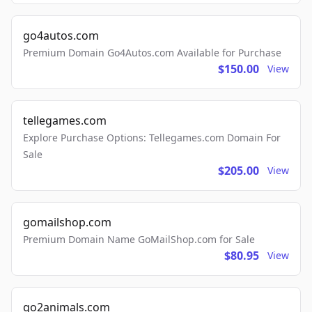
go4autos.com
Premium Domain Go4Autos.com Available for Purchase
$150.00
View
tellegames.com
Explore Purchase Options: Tellegames.com Domain For
Sale
$205.00
View
gomailshop.com
Premium Domain Name GoMailShop.com for Sale
$80.95
View
go2animals.com