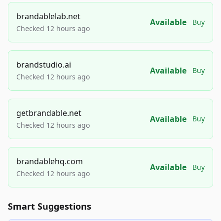
brandablelab.net
Available
Buy
Checked 12 hours ago
brandstudio.ai
Available
Buy
Checked 12 hours ago
getbrandable.net
Available
Buy
Checked 12 hours ago
brandablehq.com
Available
Buy
Checked 12 hours ago
Smart Suggestions