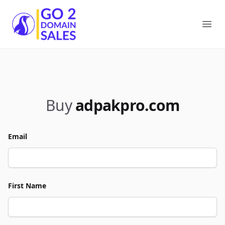
Go2DomainSales
Ope
Buy
adpakpro.com
Email
First Name