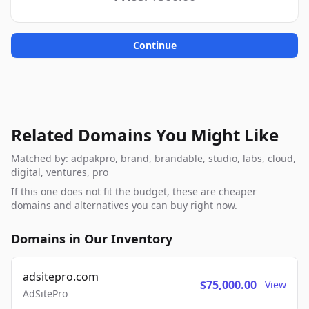
Continue
Related Domains You Might Like
Matched by: adpakpro, brand, brandable, studio, labs, cloud,
digital, ventures, pro
If this one does not fit the budget, these are cheaper
domains and alternatives you can buy right now.
Domains in Our Inventory
adsitepro.com
$75,000.00
View
AdSitePro