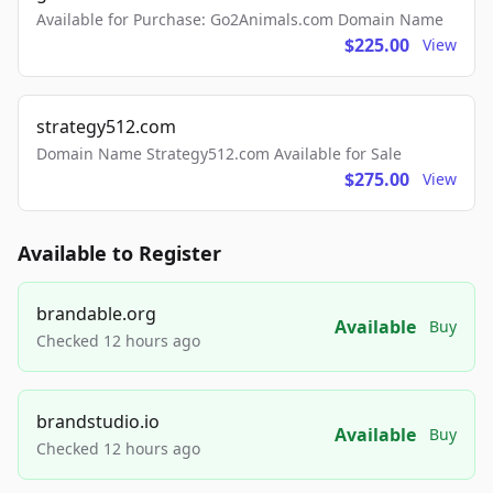
Available for Purchase: Go2Animals.com Domain Name
$225.00
View
strategy512.com
Domain Name Strategy512.com Available for Sale
$275.00
View
Available to Register
brandable.org
Available
Buy
Checked 12 hours ago
brandstudio.io
Available
Buy
Checked 12 hours ago