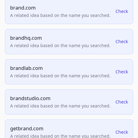
brand.com
Check
A related idea based on the name you searched.
brandhq.com
Check
A related idea based on the name you searched.
brandlab.com
Check
A related idea based on the name you searched.
brandstudio.com
Check
A related idea based on the name you searched.
getbrand.com
Check
A related idea based on the name you searched.