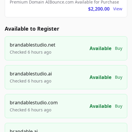
Premium Domain AIBounce.com Available for Purchase
$2,200.00
View
Available to Register
brandablestudio.net
Available
Buy
Checked 6 hours ago
brandablestudio.ai
Available
Buy
Checked 6 hours ago
brandablestudio.com
Available
Buy
Checked 6 hours ago
brandable.ai