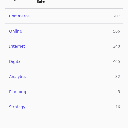
Sale
Commerce
207
Online
566
Internet
340
Digital
445
Analytics
32
Planning
5
Strategy
16