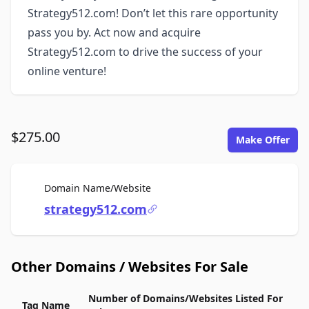
Strategy512.com! Don’t let this rare opportunity
pass you by. Act now and acquire
Strategy512.com to drive the success of your
online venture!
$275.00
Make Offer
For Sale
Domain Name/Website
strategy512.com
Other Domains / Websites For Sale
Number of Domains/Websites Listed For
Tag Name