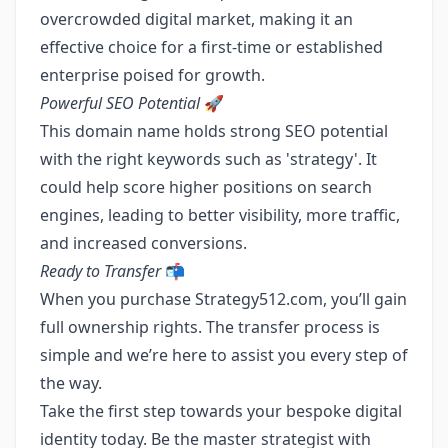
overcrowded digital market, making it an
effective choice for a first-time or established
enterprise poised for growth.
Powerful SEO Potential
🚀
This domain name holds strong SEO potential
with the right keywords such as 'strategy'. It
could help score higher positions on search
engines, leading to better visibility, more traffic,
and increased conversions.
Ready to Transfer
📬
When you purchase Strategy512.com, you’ll gain
full ownership rights. The transfer process is
simple and we’re here to assist you every step of
the way.
Take the first step towards your bespoke digital
identity today. Be the master strategist with