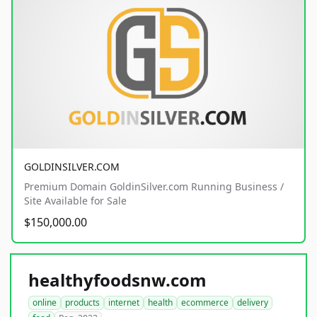
GOLDINSILVER.COM
Premium Domain GoldinSilver.com Running Business /
Site Available for Sale
$150,000.00
healthyfoodsnw.com
online
products
internet
health
ecommerce
delivery