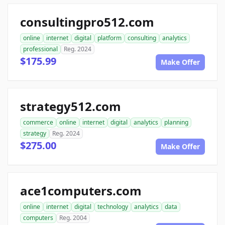
consultingpro512.com
online
internet
digital
platform
consulting
analytics
professional
Reg. 2024
$175.99
Make Offer
strategy512.com
commerce
online
internet
digital
analytics
planning
strategy
Reg. 2024
$275.00
Make Offer
ace1computers.com
online
internet
digital
technology
analytics
data
computers
Reg. 2004