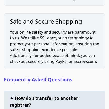
Safe and Secure Shopping
Your online safety and security are paramount
to us. We utilize SSL encryption technology to
protect your personal information, ensuring the
safest shopping experience possible.
Additionally, for added peace of mind, you can
checkout securely using PayPal or Escrow.com.
Frequently Asked Questions
+
How do I transfer to another
registrar?