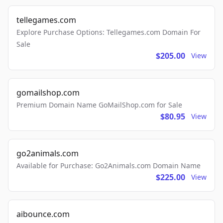
tellegames.com
Explore Purchase Options: Tellegames.com Domain For
Sale
$205.00
View
gomailshop.com
Premium Domain Name GoMailShop.com for Sale
$80.95
View
go2animals.com
Available for Purchase: Go2Animals.com Domain Name
$225.00
View
aibounce.com