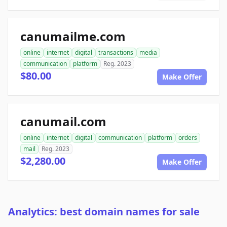
canumailme.com
online
internet
digital
transactions
media
communication
platform
Reg. 2023
$80.00
Make Offer
canumail.com
online
internet
digital
communication
platform
orders
mail
Reg. 2023
$2,280.00
Make Offer
Analytics: best domain names for sale