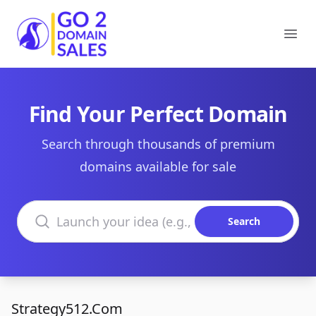
Go2DomainSales
Ope
Find Your Perfect Domain
Search through thousands of premium
domains available for sale
Search domains
Search
Strategy512.Com