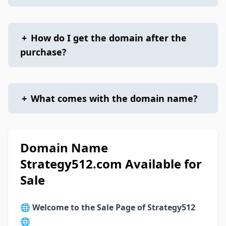
+
How do I get the domain after the
purchase?
+
What comes with the domain name?
Domain Name
Strategy512.com Available for
Sale
🌐
Welcome to the Sale Page of Strategy512
🌐