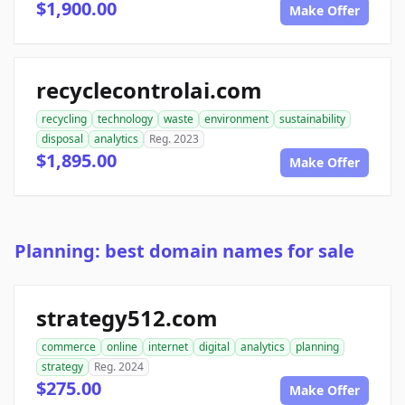
$1,900.00
Make Offer
recyclecontrolai.com
recycling
technology
waste
environment
sustainability
disposal
analytics
Reg. 2023
$1,895.00
Make Offer
Planning: best domain names for sale
strategy512.com
commerce
online
internet
digital
analytics
planning
strategy
Reg. 2024
$275.00
Make Offer