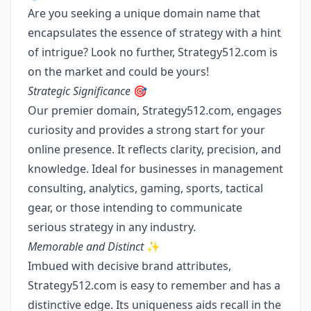
Are you seeking a unique domain name that
encapsulates the essence of strategy with a hint
of intrigue? Look no further, Strategy512.com is
on the market and could be yours!
Strategic Significance
🎯
Our premier domain, Strategy512.com, engages
curiosity and provides a strong start for your
online presence. It reflects clarity, precision, and
knowledge. Ideal for businesses in management
consulting, analytics, gaming, sports, tactical
gear, or those intending to communicate
serious strategy in any industry.
Memorable and Distinct
✨
Imbued with decisive brand attributes,
Strategy512.com is easy to remember and has a
distinctive edge. Its uniqueness aids recall in the