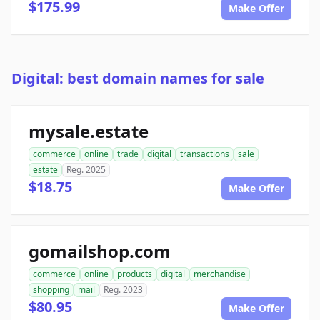
$175.99
Make Offer
Digital: best domain names for sale
mysale.estate
commerce
online
trade
digital
transactions
sale
estate
Reg. 2025
$18.75
Make Offer
gomailshop.com
commerce
online
products
digital
merchandise
shopping
mail
Reg. 2023
$80.95
Make Offer