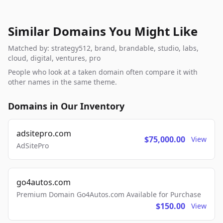
Similar Domains You Might Like
Matched by: strategy512, brand, brandable, studio, labs,
cloud, digital, ventures, pro
People who look at a taken domain often compare it with
other names in the same theme.
Domains in Our Inventory
adsitepro.com
$75,000.00
View
AdSitePro
go4autos.com
Premium Domain Go4Autos.com Available for Purchase
$150.00
View