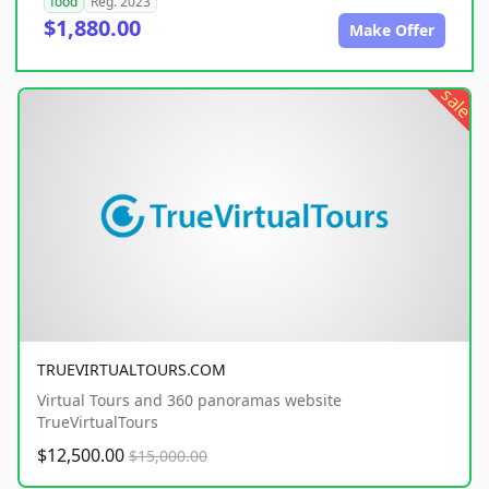
food
Reg. 2023
$1,880.00
Make Offer
sale
TRUEVIRTUALTOURS.COM
Virtual Tours and 360 panoramas website
TrueVirtualTours
$12,500.00
$15,000.00