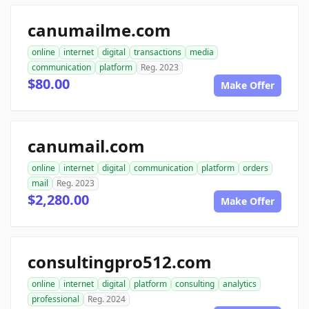
canumailme.com
online
internet
digital
transactions
media
communication
platform
Reg. 2023
$80.00
Make Offer
canumail.com
online
internet
digital
communication
platform
orders
mail
Reg. 2023
$2,280.00
Make Offer
consultingpro512.com
online
internet
digital
platform
consulting
analytics
professional
Reg. 2024