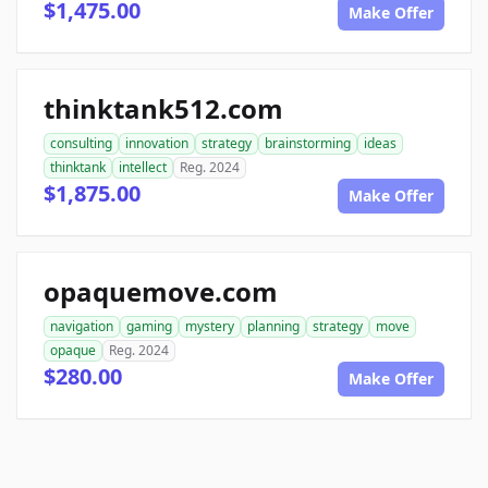
$1,475.00
Make Offer
thinktank512.com
consulting
innovation
strategy
brainstorming
ideas
thinktank
intellect
Reg. 2024
$1,875.00
Make Offer
opaquemove.com
navigation
gaming
mystery
planning
strategy
move
opaque
Reg. 2024
$280.00
Make Offer