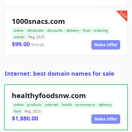
sale
1000snacs.com
online
wholesale
discounts
delivery
food
ordering
snacks
Reg. 2025
$99.00
$95.00
Make Offer
Internet: best domain names for sale
healthyfoodsnw.com
online
products
internet
health
ecommerce
delivery
food
Reg. 2023
$1,880.00
Make Offer