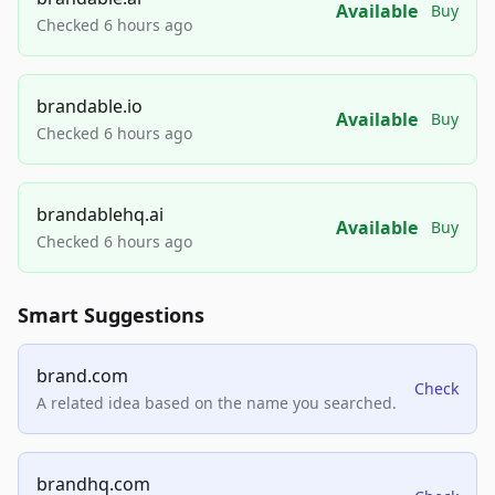
Available
Buy
Checked 6 hours ago
brandable.io
Available
Buy
Checked 6 hours ago
brandablehq.ai
Available
Buy
Checked 6 hours ago
Smart Suggestions
brand.com
Check
A related idea based on the name you searched.
brandhq.com