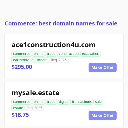
Commerce: best domain names for sale
ace1construction4u.com
commerce
online
trade
construction
excavation
earthmoving
orders
Reg. 2026
$295.00
Make Offer
mysale.estate
commerce
online
trade
digital
transactions
sale
estate
Reg. 2025
$18.75
Make Offer