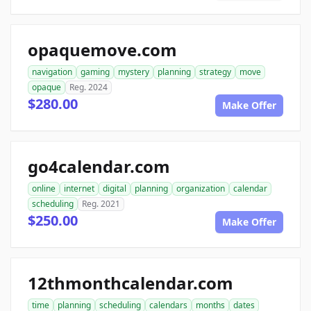
opaquemove.com
navigation
gaming
mystery
planning
strategy
move
opaque
Reg. 2024
$280.00
Make Offer
go4calendar.com
online
internet
digital
planning
organization
calendar
scheduling
Reg. 2021
$250.00
Make Offer
12thmonthcalendar.com
time
planning
scheduling
calendars
months
dates