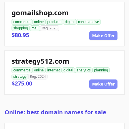
gomailshop.com
commerce
online
products
digital
merchandise
shopping
mail
Reg. 2023
$80.95
Make Offer
strategy512.com
commerce
online
internet
digital
analytics
planning
strategy
Reg. 2024
$275.00
Make Offer
Online: best domain names for sale