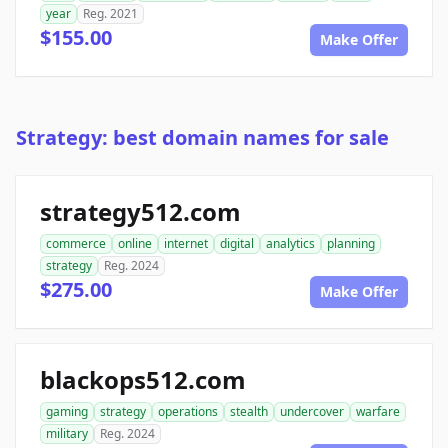
year
Reg. 2021
$155.00
Make Offer
Strategy: best domain names for sale
strategy512.com
commerce
online
internet
digital
analytics
planning
strategy
Reg. 2024
$275.00
Make Offer
blackops512.com
gaming
strategy
operations
stealth
undercover
warfare
military
Reg. 2024