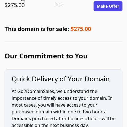
$275.00
===
Make Offer
This domain is for sale:
$275.00
Our Commitment to You
Quick Delivery of Your Domain
At Go2DomainSales, we understand the
importance of timely access to your domain. In
most cases, you will have access to your
purchased domain within one to two hours.
Domains purchased after business hours will be
accessible on the next business day.