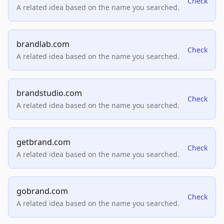
Check
A related idea based on the name you searched.
brandlab.com
Check
A related idea based on the name you searched.
brandstudio.com
Check
A related idea based on the name you searched.
getbrand.com
Check
A related idea based on the name you searched.
gobrand.com
Check
A related idea based on the name you searched.