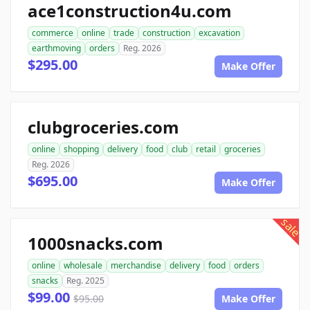
ace1construction4u.com
commerce
online
trade
construction
excavation
earthmoving
orders
Reg. 2026
$295.00
Make Offer
clubgroceries.com
online
shopping
delivery
food
club
retail
groceries
Reg. 2026
$695.00
Make Offer
sale
1000snacks.com
online
wholesale
merchandise
delivery
food
orders
snacks
Reg. 2025
$99.00
$95.00
Make Offer