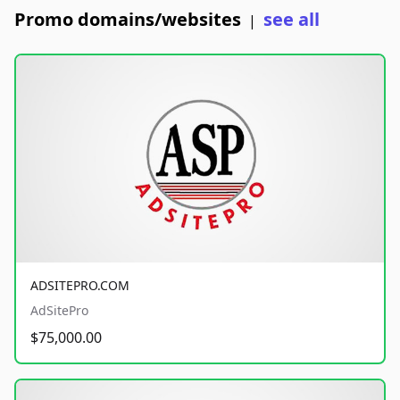
Promo domains/websites
see all
|
ADSITEPRO.COM
AdSitePro
$75,000.00