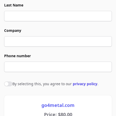
Last Name
Company
Phone number
By selecting this, you agree to our
privacy policy
.
Agree to policies
go4metal.com
Price: $80.00