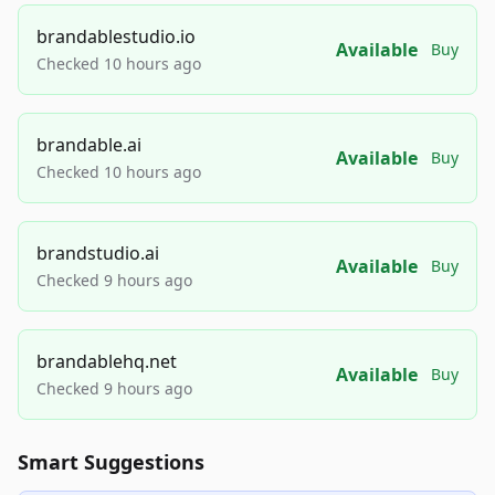
brandablestudio.io
Available
Buy
Checked 10 hours ago
brandable.ai
Available
Buy
Checked 10 hours ago
brandstudio.ai
Available
Buy
Checked 9 hours ago
brandablehq.net
Available
Buy
Checked 9 hours ago
Smart Suggestions