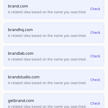
brand.com
Check
A related idea based on the name you searched.
brandhq.com
Check
A related idea based on the name you searched.
brandlab.com
Check
A related idea based on the name you searched.
brandstudio.com
Check
A related idea based on the name you searched.
getbrand.com
Check
A related idea based on the name you searched.