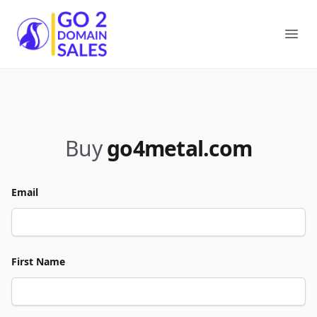
Go2DomainSales
Ope
Buy
go4metal.com
Email
First Name