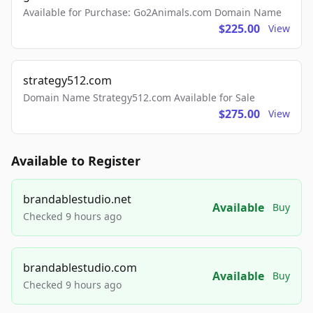
Available for Purchase: Go2Animals.com Domain Name
$225.00
View
strategy512.com
Domain Name Strategy512.com Available for Sale
$275.00
View
Available to Register
brandablestudio.net
Available
Buy
Checked 9 hours ago
brandablestudio.com
Available
Buy
Checked 9 hours ago