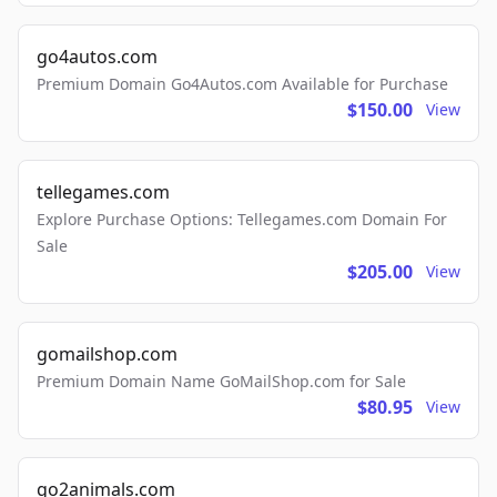
go4autos.com
Premium Domain Go4Autos.com Available for Purchase
$150.00
View
tellegames.com
Explore Purchase Options: Tellegames.com Domain For
Sale
$205.00
View
gomailshop.com
Premium Domain Name GoMailShop.com for Sale
$80.95
View
go2animals.com