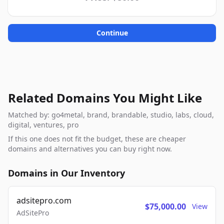
Continue
Related Domains You Might Like
Matched by: go4metal, brand, brandable, studio, labs, cloud,
digital, ventures, pro
If this one does not fit the budget, these are cheaper
domains and alternatives you can buy right now.
Domains in Our Inventory
adsitepro.com
$75,000.00
View
AdSitePro