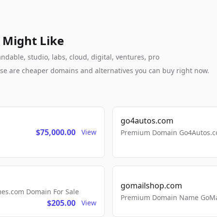
 Might Like
able, studio, labs, cloud, digital, ventures, pro
these are cheaper domains and alternatives you can buy right now.
go4autos.com
$75,000.00
View
Premium Domain Go4Autos.co
gomailshop.com
mes.com Domain For Sale
Premium Domain Name GoMai
$205.00
View