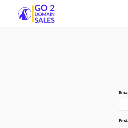
Go2DomainSales
Emai
Firs