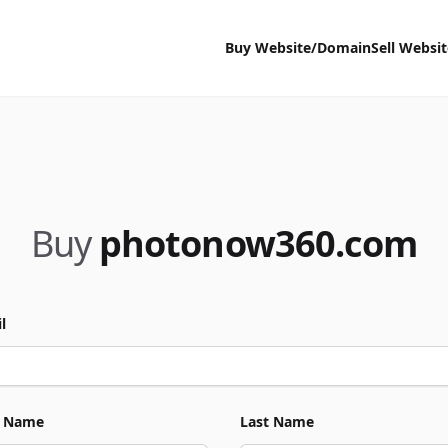
Buy Website/Domain
Sell Websi
Buy
photonow360.com
l
t Name
Last Name