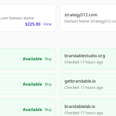
strategy512.com
ls.com Domain Name
Domain Name Strategy512.com
$225.00
View
brandablestudio.org
Available
Buy
Checked 17 hours ago
getbrandable.io
Available
Buy
Checked 17 hours ago
brandablelab.io
Available
Buy
Checked 17 hours ago