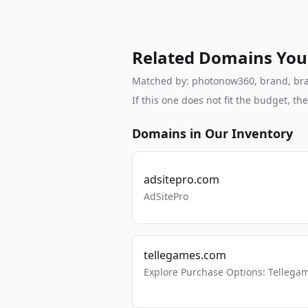
Related Domains You
Matched by: photonow360, brand, brand
If this one does not fit the budget, 
Domains in Our Inventory
adsitepro.com
AdSitePro
tellegames.com
Explore Purchase Options: Tellega