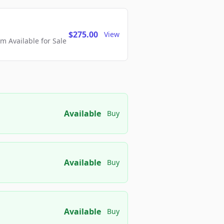
$275.00
View
 Available for Sale
Available
Buy
Available
Buy
Available
Buy