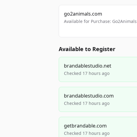
go2animals.com
Available for Purchase: Go2Anima
Available to Register
brandablestudio.net
Checked 17 hours ago
brandablestudio.com
Checked 17 hours ago
getbrandable.com
Checked 17 hours ago