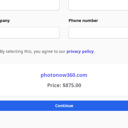
pany
Phone number
By selecting this, you agree to our
privacy policy
.
e to policies
photonow360.com
Price: $875.00
Continue