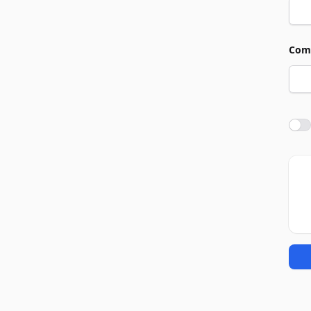
Com
Agre