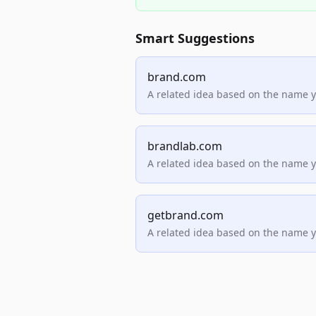
Smart Suggestions
brand.com
A related idea based on the name 
brandlab.com
A related idea based on the name 
getbrand.com
A related idea based on the name 