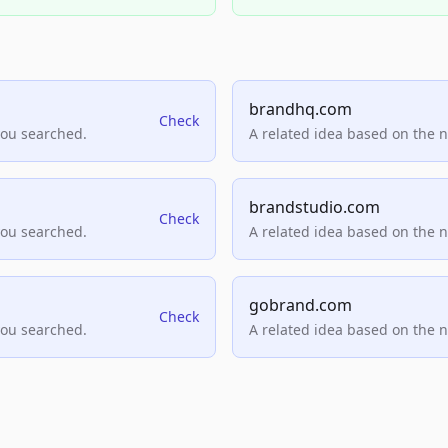
brandhq.com
Check
you searched.
A related idea based on the 
brandstudio.com
Check
you searched.
A related idea based on the 
gobrand.com
Check
you searched.
A related idea based on the 