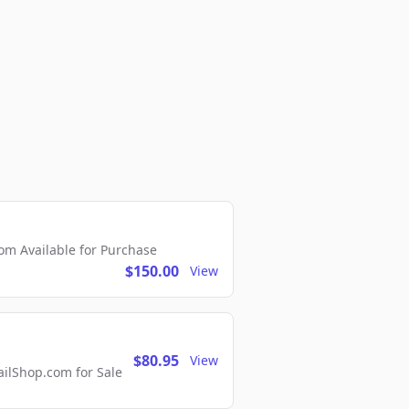
m Available for Purchase
$150.00
View
$80.95
View
lShop.com for Sale