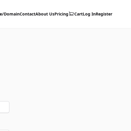
te/Domain
Contact
About Us
Pricing
Cart
Log In
Register