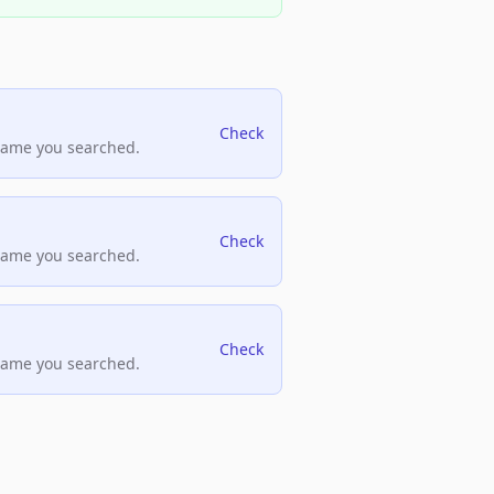
Check
name you searched.
Check
name you searched.
Check
name you searched.