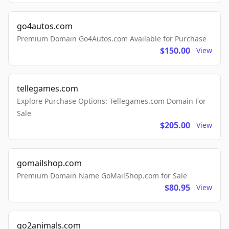
go4autos.com
Premium Domain Go4Autos.com Available for Purchase
$150.00
View
tellegames.com
Explore Purchase Options: Tellegames.com Domain For
Sale
$205.00
View
gomailshop.com
Premium Domain Name GoMailShop.com for Sale
$80.95
View
go2animals.com