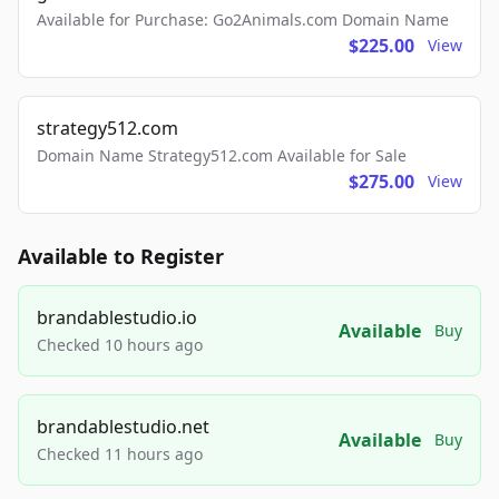
Available for Purchase: Go2Animals.com Domain Name
$225.00
View
strategy512.com
Domain Name Strategy512.com Available for Sale
$275.00
View
Available to Register
brandablestudio.io
Available
Buy
Checked 10 hours ago
brandablestudio.net
Available
Buy
Checked 11 hours ago