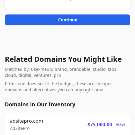
Continue
Related Domains You Might Like
Matched by: usexmeup, brand, brandable, studio, labs,
cloud, digital, ventures, pro
If this one does not fit the budget, these are cheaper
domains and alternatives you can buy right now.
Domains in Our Inventory
adsitepro.com
$75,000.00
View
AdSitePro