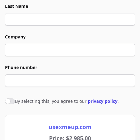
Last Name
Company
Phone number
By selecting this, you agree to our
privacy policy
.
Agree to policies
usexmeup.com
Price: $2,985.00