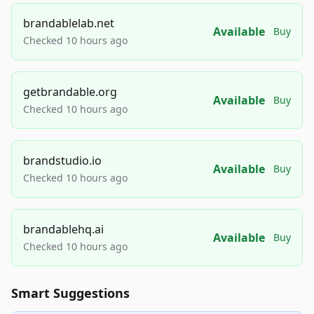
brandablelab.net
Available
Buy
Checked 10 hours ago
getbrandable.org
Available
Buy
Checked 10 hours ago
brandstudio.io
Available
Buy
Checked 10 hours ago
brandablehq.ai
Available
Buy
Checked 10 hours ago
Smart Suggestions