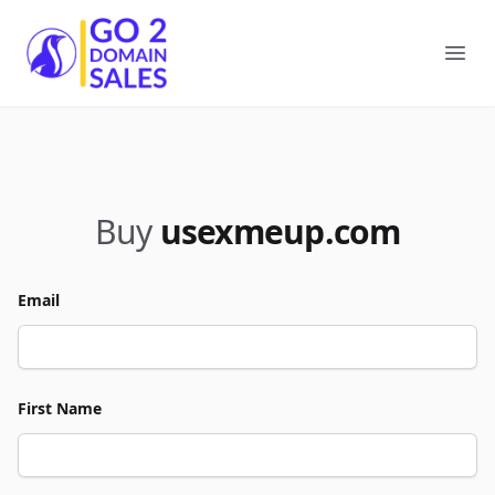
Go2DomainSales
Ope
Buy
usexmeup.com
Email
First Name