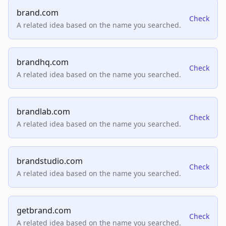
brand.com
Check
A related idea based on the name you searched.
brandhq.com
Check
A related idea based on the name you searched.
brandlab.com
Check
A related idea based on the name you searched.
brandstudio.com
Check
A related idea based on the name you searched.
getbrand.com
Check
A related idea based on the name you searched.