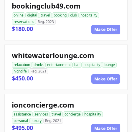
bookingclub49.com
online
digital
travel
booking
club
hospitality
reservations
Reg. 2023
$180.00
Make Offer
whitewaterlounge.com
relaxation
drinks
entertainment
bar
hospitality
lounge
nightlife
Reg. 2021
$450.00
Make Offer
ionconcierge.com
assistance
services
travel
concierge
hospitality
personal
luxury
Reg. 2021
$495.00
Make Offer