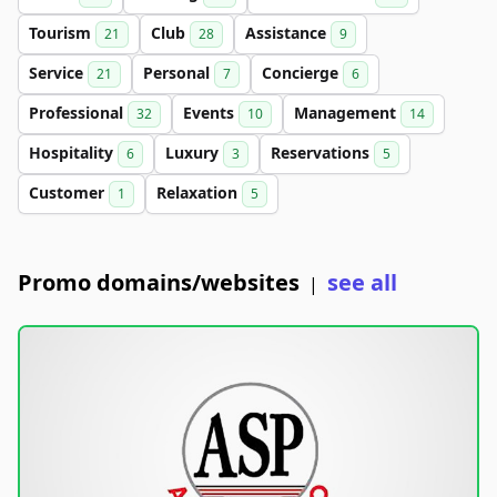
Tourism
Club
Assistance
21
28
9
Service
Personal
Concierge
21
7
6
Professional
Events
Management
32
10
14
Hospitality
Luxury
Reservations
6
3
5
Customer
Relaxation
1
5
Promo domains/websites
see all
|