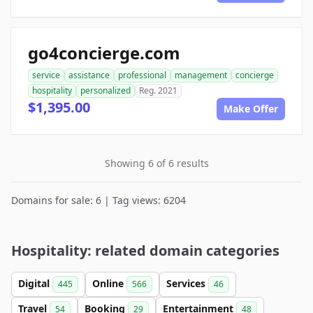
go4concierge.com
service
assistance
professional
management
concierge
hospitality
personalized
Reg. 2021
$1,395.00
Make Offer
Showing 6 of 6 results
Domains for sale: 6 | Tag views: 6204
Hospitality: related domain categories
Digital
Online
Services
445
566
46
Travel
Booking
Entertainment
54
29
48