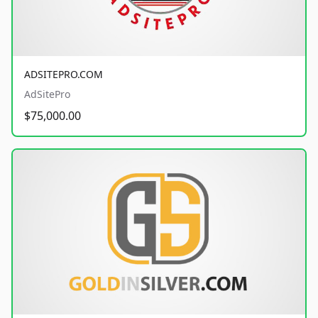
ADSITEPRO.COM
AdSitePro
$75,000.00