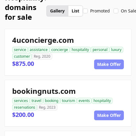
domains
Gallery
List
Promoted
On Sal
for sale
4uconcierge.com
service
assistance
concierge
hospitality
personal
luxury
customer
Reg. 2020
$875.00
Make Offer
bookingnuts.com
services
travel
booking
tourism
events
hospitality
reservations
Reg. 2023
$200.00
Make Offer