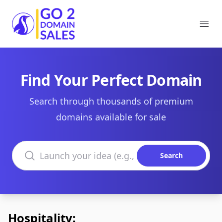
Go2DomainSales
Ope
Find Your Perfect Domain
Search through thousands of premium
domains available for sale
Search domains
Search
Hospitality: