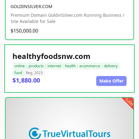
GOLDINSILVER.COM
Premium Domain GoldinSilver.com Running Business /
Site Available for Sale
$150,000.00
healthyfoodsnw.com
online
products
internet
health
ecommerce
delivery
food
Reg. 2023
$1,880.00
Make Offer
sale