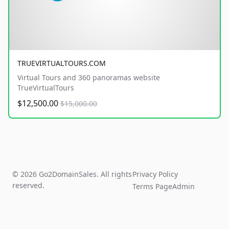
TRUEVIRTUALTOURS.COM
Virtual Tours and 360 panoramas website
TrueVirtualTours
$12,500.00
$15,000.00
© 2026 Go2DomainSales. All rights
Privacy Policy
reserved.
Terms Page
Admin