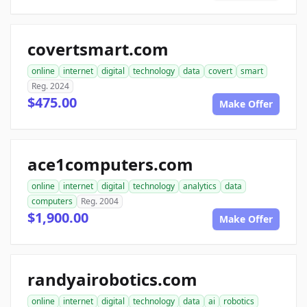
covertsmart.com
online
internet
digital
technology
data
covert
smart
Reg. 2024
$475.00
Make Offer
ace1computers.com
online
internet
digital
technology
analytics
data
computers
Reg. 2004
$1,900.00
Make Offer
randyairobotics.com
online
internet
digital
technology
data
ai
robotics