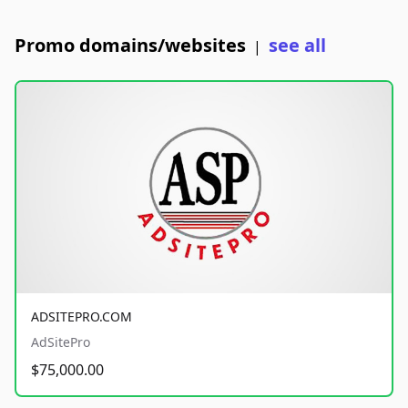
Promo domains/websites
see all
|
ADSITEPRO.COM
AdSitePro
$75,000.00