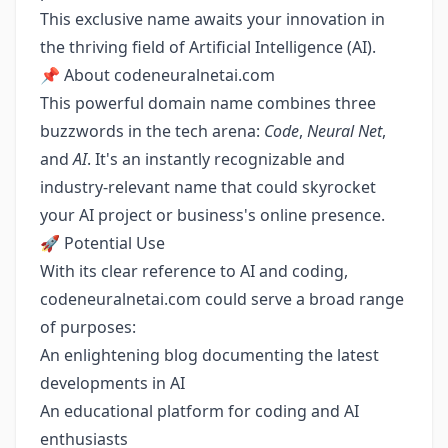
This exclusive name awaits your innovation in
the thriving field of Artificial Intelligence (AI).
📌 About codeneuralnetai.com
This powerful domain name combines three
buzzwords in the tech arena:
Code
,
Neural Net
,
and
AI
. It's an instantly recognizable and
industry-relevant name that could skyrocket
your AI project or business's online presence.
🚀 Potential Use
With its clear reference to AI and coding,
codeneuralnetai.com could serve a broad range
of purposes:
An enlightening blog documenting the latest
developments in AI
An educational platform for coding and AI
enthusiasts