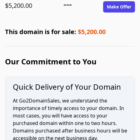
$5,200.00
===
Make Offer
This domain is for sale:
$5,200.00
Our Commitment to You
Quick Delivery of Your Domain
At Go2DomainSales, we understand the
importance of timely access to your domain. In
most cases, you will have access to your
purchased domain within one to two hours.
Domains purchased after business hours will be
accessible on the next business day.