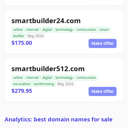
smartbuilder24.com
online
internet
digital
technology
construction
smart
builder
Reg. 2024
$175.00
Make Offer
smartbuilder512.com
online
internet
digital
technology
construction
excavation
earthmoving
Reg. 2024
$279.95
Make Offer
Analytics: best domain names for sale