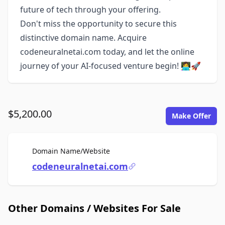
future of tech through your offering.
Don't miss the opportunity to secure this
distinctive domain name. Acquire
codeneuralnetai.com today, and let the online
journey of your AI-focused venture begin! 👩‍💻🚀
$5,200.00
Make Offer
For Sale
Domain Name/Website
codeneuralnetai.com
Other Domains / Websites For Sale