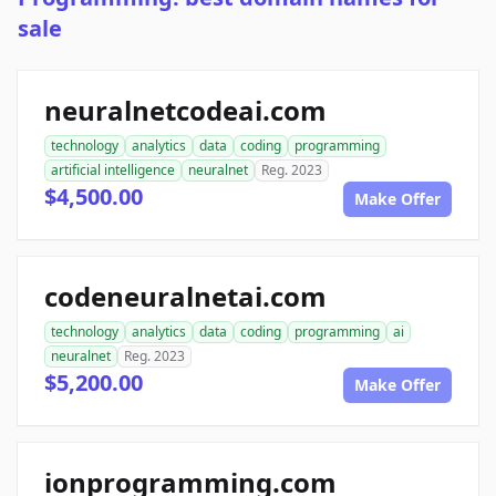
sale
neuralnetcodeai.com
technology
analytics
data
coding
programming
artificial intelligence
neuralnet
Reg. 2023
$4,500.00
Make Offer
codeneuralnetai.com
technology
analytics
data
coding
programming
ai
neuralnet
Reg. 2023
$5,200.00
Make Offer
ionprogramming.com