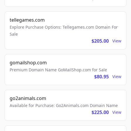
tellegames.com
Explore Purchase Options: Tellegames.com Domain For
Sale
$205.00
View
gomailshop.com
Premium Domain Name GoMailShop.com for Sale
$80.95
View
go2animals.com
Available for Purchase: Go2Animals.com Domain Name
$225.00
View