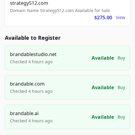
strategy512.com
Domain Name Strategy512.com Available for Sale
$275.00
View
Available to Register
brandablestudio.net
Available
Buy
Checked 4 hours ago
brandable.com
Available
Buy
Checked 4 hours ago
brandable.ai
Available
Buy
Checked 4 hours ago