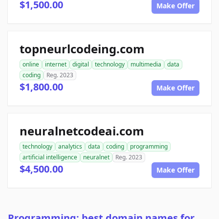
$1,500.00
Make Offer
topneurlcodeing.com
online
internet
digital
technology
multimedia
data
coding
Reg. 2023
$1,800.00
Make Offer
neuralnetcodeai.com
technology
analytics
data
coding
programming
artificial intelligence
neuralnet
Reg. 2023
$4,500.00
Make Offer
Programming: best domain names for