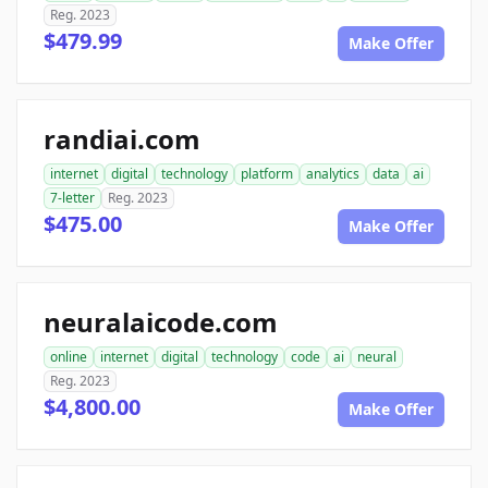
Reg. 2023
$479.99
Make Offer
randiai.com
internet
digital
technology
platform
analytics
data
ai
7-letter
Reg. 2023
$475.00
Make Offer
neuralaicode.com
online
internet
digital
technology
code
ai
neural
Reg. 2023
$4,800.00
Make Offer