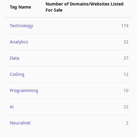
Number of Domains/Websites Listed
Tag Name
For Sale
Technology
174
Analytics
32
Data
37
Coding
12
Programming
10
Ai
22
Neuralnet
2