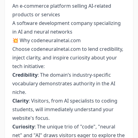
An e-commerce platform selling AI-related
products or services
A software development company specializing
in AI and neural networks
💥 Why codeneuralnetai.com
Choose codeneuralnetai.com to lend credibility,
inject clarity, and inspire curiosity about your
tech initiative:
Credibility
: The domain’s industry-specific
vocabulary demonstrates authority in the AI
niche.
Clarity
: Visitors, from AI specialists to coding
students, will immediately understand your
website's focus.
Curiosity
: The unique trio of "code", "neural
net" and "AI" draws visitors eager to explore the