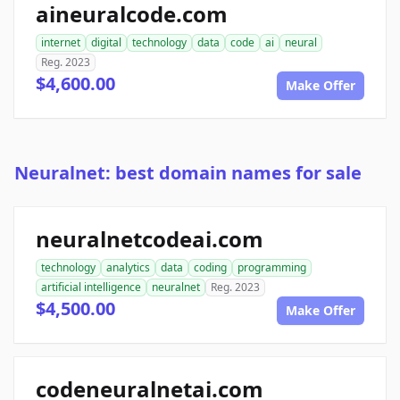
aineuralcode.com
internet
digital
technology
data
code
ai
neural
Reg. 2023
$4,600.00
Make Offer
Neuralnet: best domain names for sale
neuralnetcodeai.com
technology
analytics
data
coding
programming
artificial intelligence
neuralnet
Reg. 2023
$4,500.00
Make Offer
codeneuralnetai.com