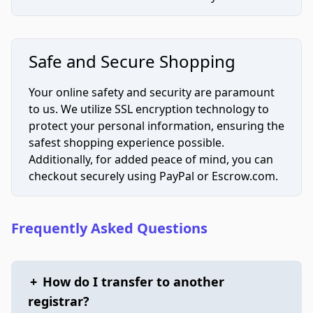
Safe and Secure Shopping
Your online safety and security are paramount
to us. We utilize SSL encryption technology to
protect your personal information, ensuring the
safest shopping experience possible.
Additionally, for added peace of mind, you can
checkout securely using PayPal or Escrow.com.
Frequently Asked Questions
+
How do I transfer to another
registrar?