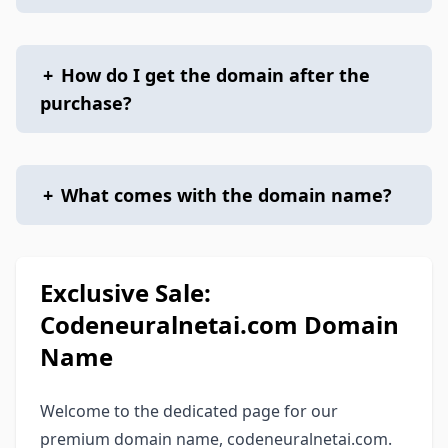
+
How do I get the domain after the
purchase?
+
What comes with the domain name?
Exclusive Sale:
Codeneuralnetai.com Domain
Name
Welcome to the dedicated page for our
premium domain name, codeneuralnetai.com.