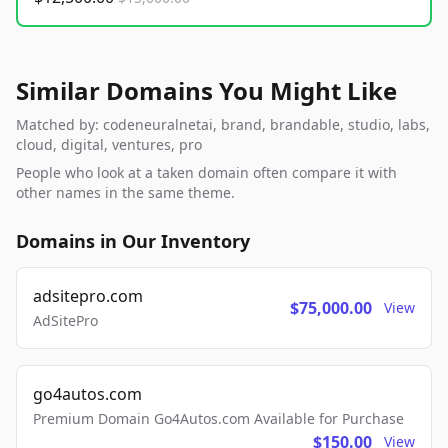
Similar Domains You Might Like
Matched by: codeneuralnetai, brand, brandable, studio, labs,
cloud, digital, ventures, pro
People who look at a taken domain often compare it with
other names in the same theme.
Domains in Our Inventory
adsitepro.com
$75,000.00
View
AdSitePro
go4autos.com
Premium Domain Go4Autos.com Available for Purchase
$150.00
View