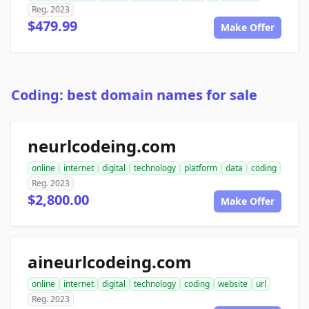
Reg. 2023
$479.99
Make Offer
Coding: best domain names for sale
neurlcodeing.com
online
internet
digital
technology
platform
data
coding
Reg. 2023
$2,800.00
Make Offer
aineurlcodeing.com
online
internet
digital
technology
coding
website
url
Reg. 2023