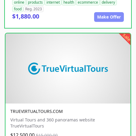
online
products
internet
health
ecommerce
delivery
food
Reg. 2023
$1,880.00
Make Offer
sale
TRUEVIRTUALTOURS.COM
Virtual Tours and 360 panoramas website
TrueVirtualTours
$12,500.00
$15,000.00