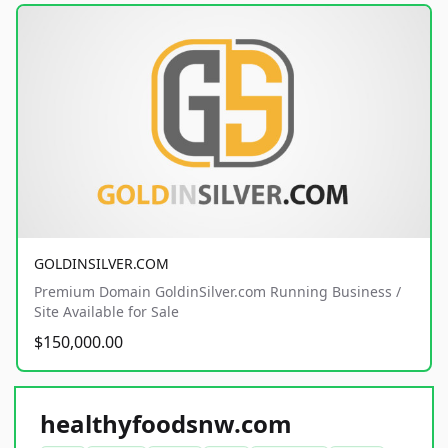
GOLDINSILVER.COM
Premium Domain GoldinSilver.com Running Business /
Site Available for Sale
$150,000.00
healthyfoodsnw.com