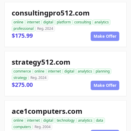
consultingpro512.com
online
internet
digital
platform
consulting
analytics
professional
Reg. 2024
$175.99
Make Offer
strategy512.com
commerce
online
internet
digital
analytics
planning
strategy
Reg. 2024
$275.00
Make Offer
ace1computers.com
online
internet
digital
technology
analytics
data
computers
Reg. 2004