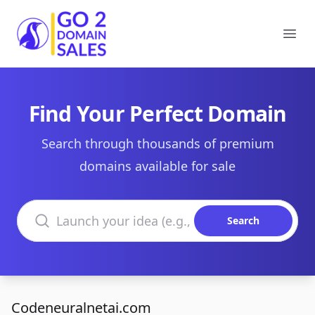
Go2DomainSales
Ope
Find Your Perfect Domain
Search through thousands of premium
domains available for sale
Search domains
Search
Codeneuralnetai.com