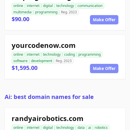
online
internet
digital
technology
communication
multimedia
programming
Reg. 2023
$90.00
Make Offer
yourcodenow.com
online
internet
technology
coding
programming
software
development
Reg. 2023
$1,595.00
Make Offer
Ai: best domain names for sale
randyairobotics.com
online
internet
digital
technology
data
ai
robotics