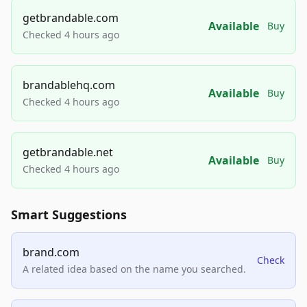
getbrandable.com
Available
Buy
Checked 4 hours ago
brandablehq.com
Available
Buy
Checked 4 hours ago
getbrandable.net
Available
Buy
Checked 4 hours ago
Smart Suggestions
brand.com
Check
A related idea based on the name you searched.