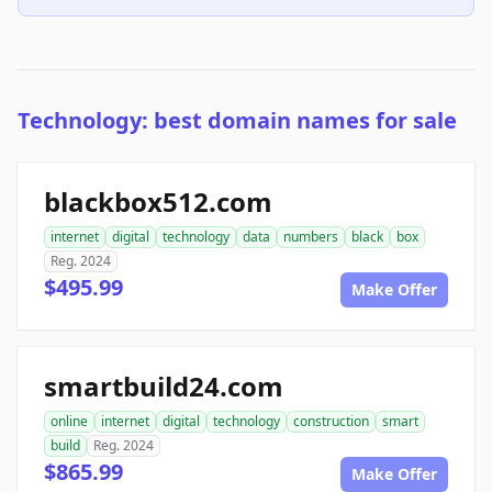
Technology: best domain names for sale
blackbox512.com
internet
digital
technology
data
numbers
black
box
Reg. 2024
$495.99
Make Offer
smartbuild24.com
online
internet
digital
technology
construction
smart
build
Reg. 2024
$865.99
Make Offer