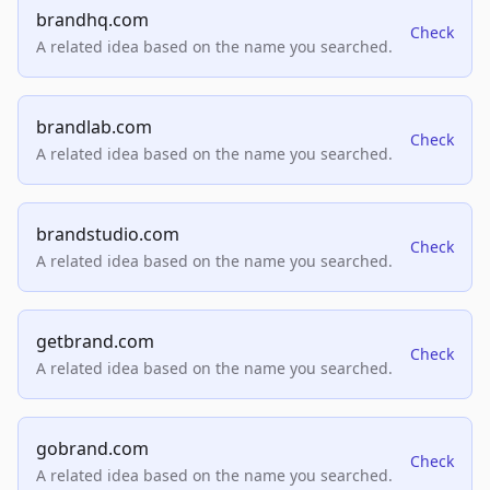
brandhq.com
Check
A related idea based on the name you searched.
brandlab.com
Check
A related idea based on the name you searched.
brandstudio.com
Check
A related idea based on the name you searched.
getbrand.com
Check
A related idea based on the name you searched.
gobrand.com
Check
A related idea based on the name you searched.