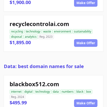
$1,900.00
Make Offer
recyclecontrolai.com
recycling
technology
waste
environment
sustainability
disposal
analytics
Reg. 2023
$1,895.00
Make Offer
Data: best domain names for sale
blackbox512.com
internet
digital
technology
data
numbers
black
box
Reg. 2024
$495.99
Make Offer